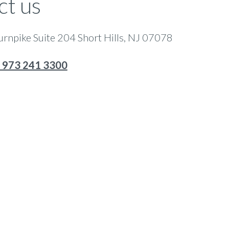
ct us
rnpike Suite 204 Short Hills, NJ 07078
 973 241 3300