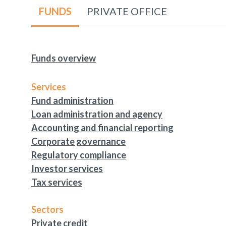
FUNDS
PRIVATE OFFICE
Funds overview
Services
Fund administration
Loan administration and agency
Accounting and financial reporting
Corporate governance
Regulatory compliance
Investor services
Tax services
Sectors
Private credit