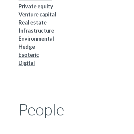
Private equity
Venture capital
Real estate
Infrastructure
Environmental
Hedge
Esoteric
Digital
People