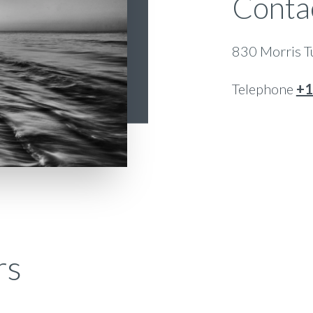
Conta
830 Morris Tu
Telephone
+1
rs