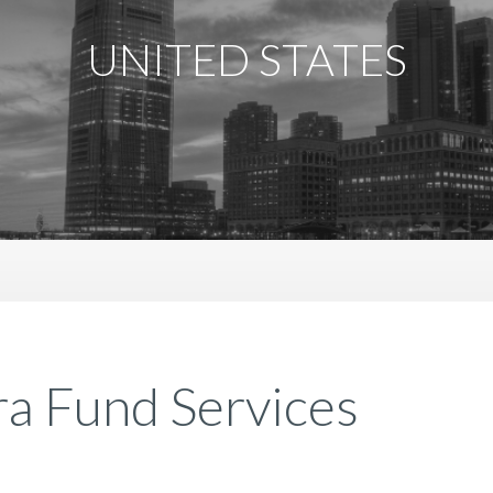
UNITED STATES
a Fund Services