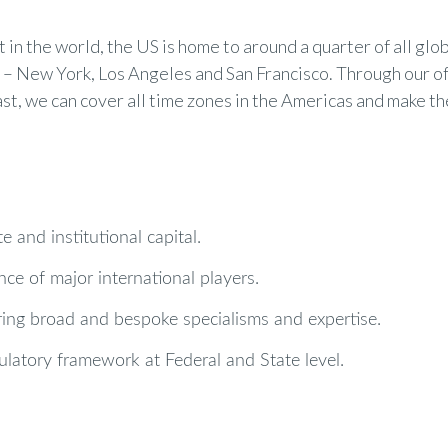
in the world, the US is home to around a quarter of all glob
ex – New York, Los Angeles and San Francisco. Through our o
t, we can cover all time zones in the Americas and make th
 and institutional capital.
ce of major international players.
ering broad and bespoke specialisms and expertise.
gulatory framework at Federal and State level.