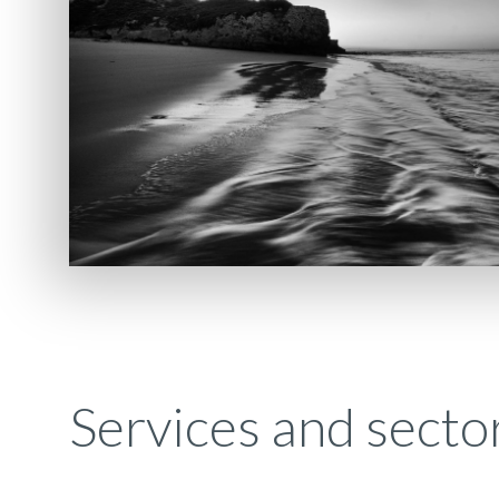
Services and secto