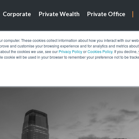
Corporate
Private Wealth
Private Office
ur computer. These cookies collect information about how you interact with our we
mprove and customise your browsing experience and for analytics and metrics about o
 about the cookies we use, see our
Privacy Policy
or
Cookies Policy
. If you decline
gle cookie will be used in your browser to remember your preference not to be track