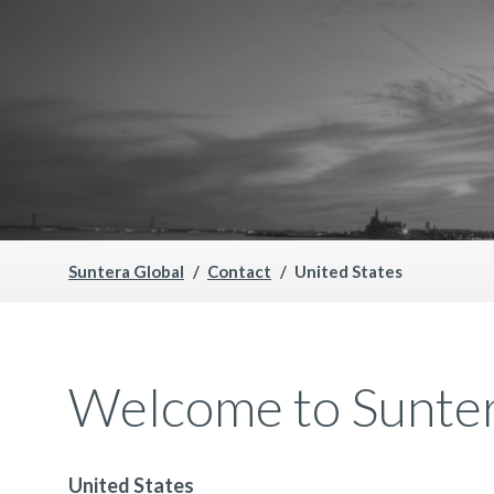
Suntera Global
Contact
United States
Welcome to Sunter
United States