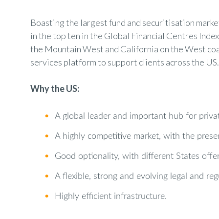
Boasting the largest fund and securitisation market 
in the top ten in the Global Financial Centres Ind
the Mountain West and California on the West coas
services platform to support clients across the US.
Why the US:
•
A global leader and important hub for private
•
A highly competitive market, with the presen
•
Good optionality, with different States off
•
A flexible, strong and evolving legal and re
•
Highly efficient infrastructure.