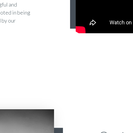
gful and
ooted in being
 by our