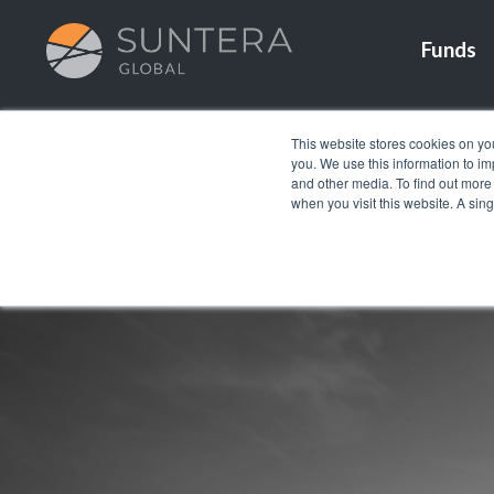
Funds
This website stores cookies on yo
you. We use this information to i
and other media. To find out more
when you visit this website. A sin