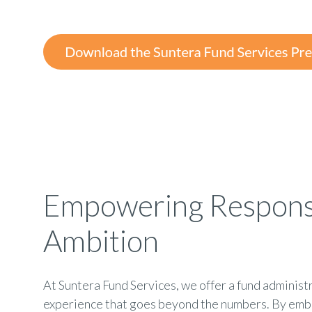
Empowering Respons
Ambition
At Suntera Fund Services, we offer a fund administ
experience that goes beyond the numbers. By emb