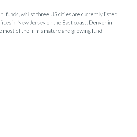
al funds, whilst three US cities are currently listed
ffices in New Jersey on the East coast, Denver in
e most of the firm's mature and growing fund