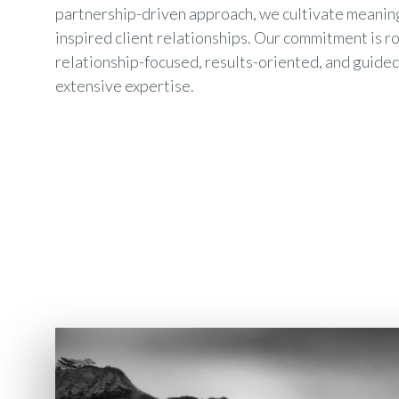
partnership-driven approach, we cultivate meanin
inspired client relationships. Our commitment is r
relationship-focused, results-oriented, and guided
extensive expertise.