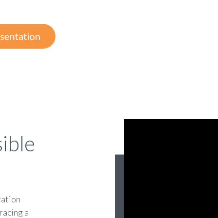
ible
ration
racing a