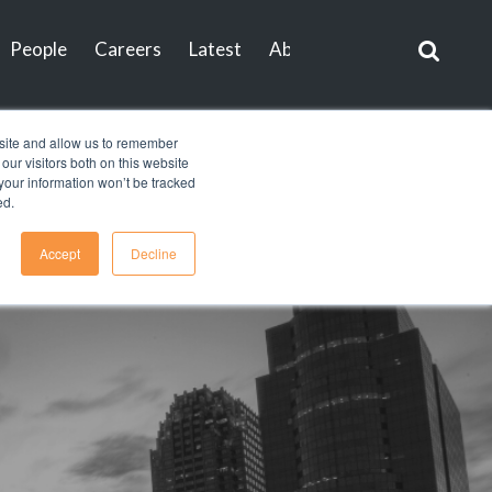
People
Careers
Latest
About
Contact
bsite and allow us to remember
ur visitors both on this website
, your information won’t be tracked
ed.
Accept
Decline