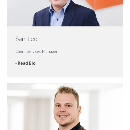
Sam Lee
Client Services Manager
Read Bio