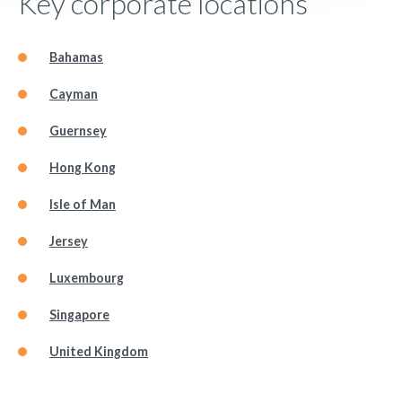
Key corporate locations
Bahamas
Cayman
Guernsey
Hong Kong
Isle of Man
Jersey
Luxembourg
Singapore
United Kingdom