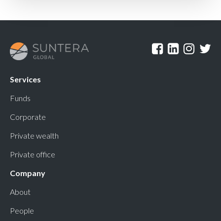
Services
Funds
Corporate
Private wealth
Private office
Company
About
People