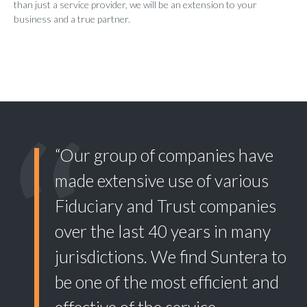
than just a service provider, we will be an extension to your
business and a true partner.
“Our group of companies have
made extensive use of various
Fiduciary and Trust companies
over the last 40 years in many
jurisdictions. We find Suntera to
be one of the most efficient and