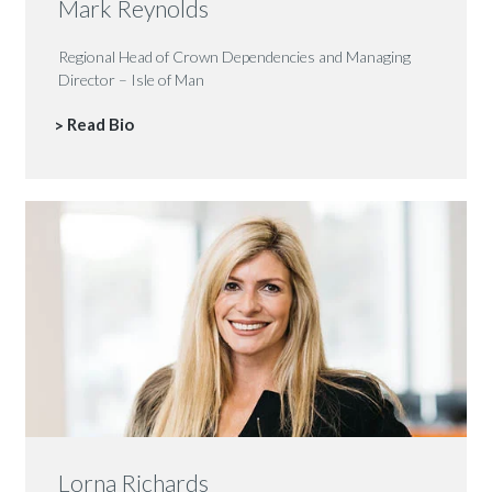
Mark Reynolds
Regional Head of Crown Dependencies and Managing
Director – Isle of Man
Read Bio
Lorna Richards