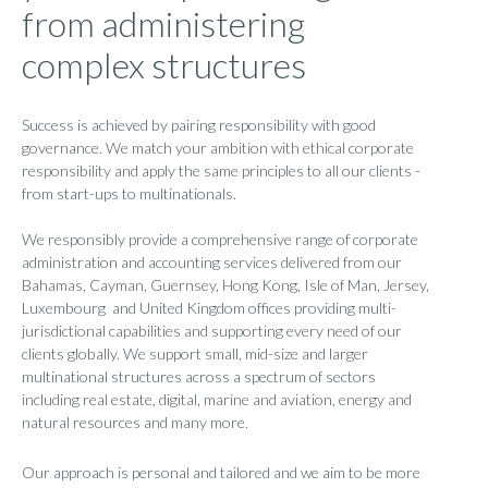
from administering
complex structures
Success is achieved by pairing responsibility with good
governance. We match your ambition with ethical corporate
responsibility and apply the same principles to all our clients -
from start-ups to multinationals.
We responsibly provide a comprehensive range of corporate
administration and accounting services delivered from our
Bahamas, Cayman, Guernsey, Hong Kong, Isle of Man, Jersey,
Luxembourg and United Kingdom offices providing multi-
jurisdictional capabilities and supporting every need of our
clients globally. We support small, mid-size and larger
multinational structures across a spectrum of sectors
including real estate, digital, marine and aviation, energy and
natural resources and many more.
Our approach is personal and tailored and we aim to be more