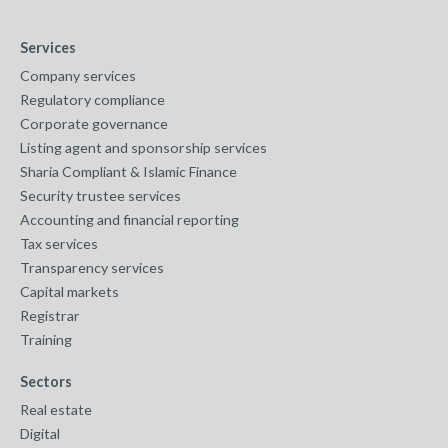
Services
Company services
Regulatory compliance
Corporate governance
Listing agent and sponsorship services
Sharia Compliant & Islamic Finance
Security trustee services
Accounting and financial reporting
Tax services
Transparency services
Capital markets
Registrar
Training
Sectors
Real estate
Digital