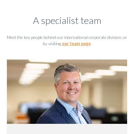
A specialist team
Meet the key people behind our international corporate division, or
by visiting
our team page
.