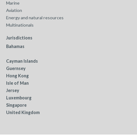
Marine
Aviation
Energy and natural resources
Multinationals
Jurisdictions
Bahamas
Cayman Islands
Guernsey
Hong Kong
Isle of Man
Jersey
Luxembourg
Singapore
United Kingdom