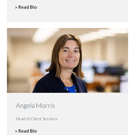
Read Bio
Angela Morris
Head of Client Services
Read Bio