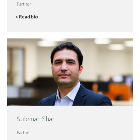
Partner
Read bio
Suleman Shah
Partner