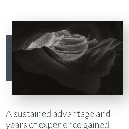
A sustained advantage and
years of experience gained