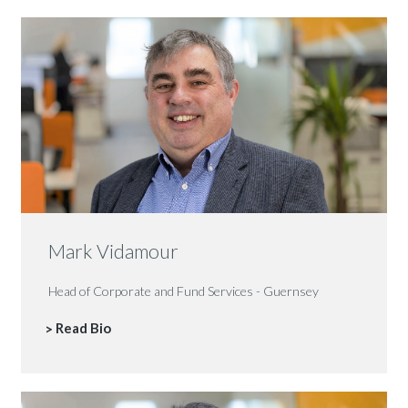
Mark Vidamour
Head of Corporate and Fund Services - Guernsey
Read Bio