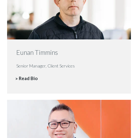
Eunan Timmins
Senior Manager, Client Services
Read Bio