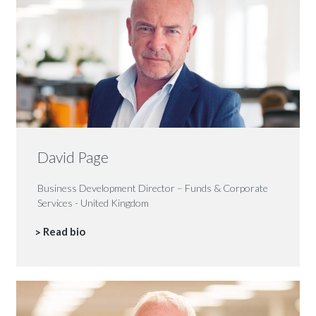
David Page
Business Development Director – Funds & Corporate
Services - United Kingdom
Read bio