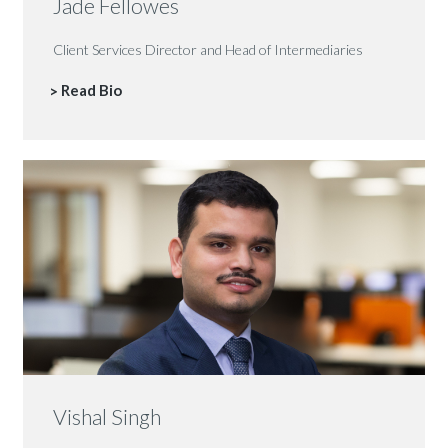
Jade Fellowes
Client Services Director and Head of Intermediaries
Read Bio
Vishal Singh