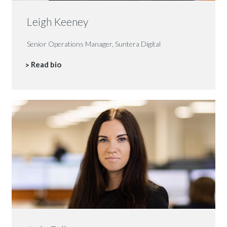
Leigh Keeney
Senior Operations Manager, Suntera Digital
Read bio