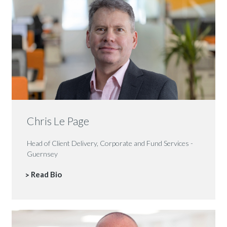
Chris Le Page
Head of Client Delivery, Corporate and Fund Services -
Guernsey
Read Bio