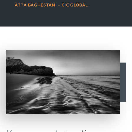
ATTA BAGHESTANI – CIC GLOBAL