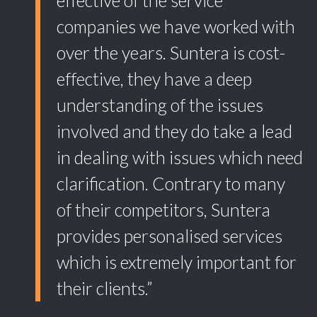
effective of the service
companies we have worked with
over the years. Suntera is cost-
effective, they have a deep
understanding of the issues
involved and they do take a lead
in dealing with issues which need
clarification. Contrary to many
of their competitors, Suntera
provides personalised services
which is extremely important for
their clients.”