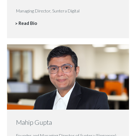
Managing Director, Suntera Digital
Read Bio
Mahip Gupta
Founder and Managing Director of Suntera (Singapore)