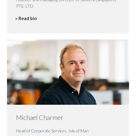
PTE. LTD
Read bio
Michael Charmer
Head of Corporate Services, Isle of Man