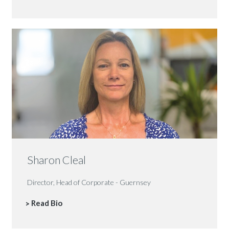
Sharon Cleal
Director, Head of Corporate - Guernsey
Read Bio