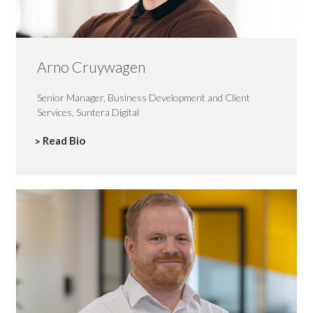
Arno Cruywagen
Senior Manager, Business Development and Client
Services, Suntera Digital
Read Bio