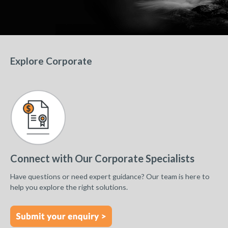
Explore Corporate
Connect with Our Corporate Specialists
Have questions or need expert guidance? Our team is here to
help you explore the right solutions.