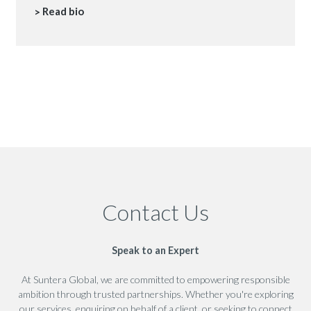
Read bio
Contact Us
Speak to an Expert
At Suntera Global, we are committed to empowering responsible
ambition through trusted partnerships. Whether you're exploring
our services, enquiring on behalf of a client, or seeking to connect