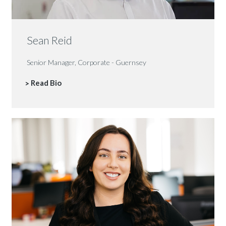
Sean Reid
Senior Manager, Corporate - Guernsey
Read Bio