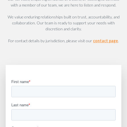
with a member of our team, we are here to listen and respond.
We value enduring relationships built on trust, accountability, and
collaboration. Our team is ready to support your needs with
discretion and clarity.
For contact details by jurisdiction, please visit our
contact page
.