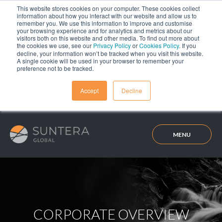
This website stores cookies on your computer. These cookies collect
information about how you interact with our website and allow us to
remember you. We use this information to improve and customise
your browsing experience and for analytics and metrics about our
visitors both on this website and other media. To find out more about
the cookies we use, see our
Privacy Policy
or
Cookies Policy
. If you
decline, your information won’t be tracked when you visit this website.
A single cookie will be used in your browser to remember your
preference not to be tracked.
Accept
Decline
MENU
CORPORATE OVERVIEW