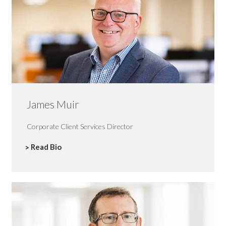
James Muir
Corporate Client Services Director
Read Bio