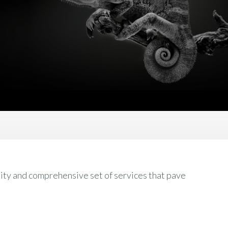
ity and comprehensive set of services that pave