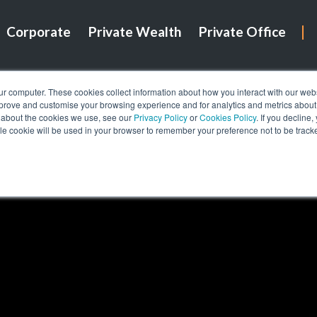
Corporate
Private Wealth
Private Office
ur computer. These cookies collect information about how you interact with our we
mprove and customise your browsing experience and for analytics and metrics about o
 about the cookies we use, see our
Privacy Policy
or
Cookies Policy
. If you decline
gle cookie will be used in your browser to remember your preference not to be track