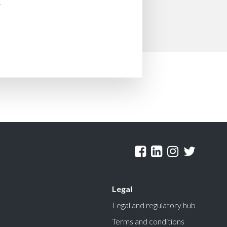
Legal
Legal and regulatory hub
Terms and conditions