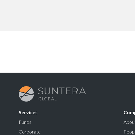
Services
Com
Funds
Abou
Corporate
Peop