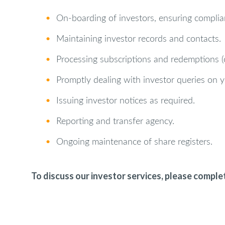
•
On‑boarding of investors, ensuring complian
•
Maintaining investor records and contacts.
•
Processing subscriptions and redemptions (ca
•
Promptly dealing with investor queries on y
•
Issuing investor notices as required.
•
Reporting and transfer agency.
•
Ongoing maintenance of share registers.
To discuss our investor services, please comple