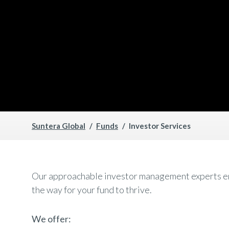
Suntera Global
Funds
Investor Services
Our approachable investor management experts ensu
the way for your fund to thrive.
We offer: