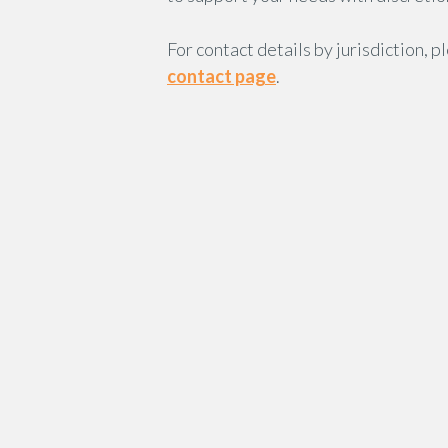
For contact details by jurisdiction, p
contact page
.