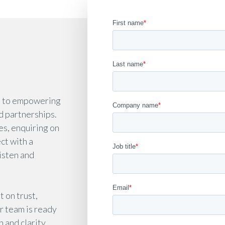
d to empowering
d partnerships.
es, enquiring on
ect with a
isten and
 on trust,
r team is ready
 and clarity.