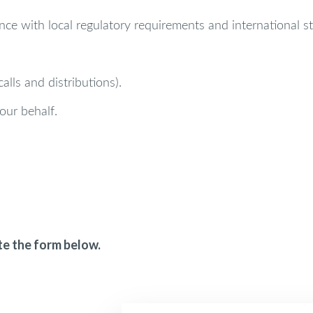
ce with local regulatory requirements and international s
lls and distributions).
our behalf.
te the form below.