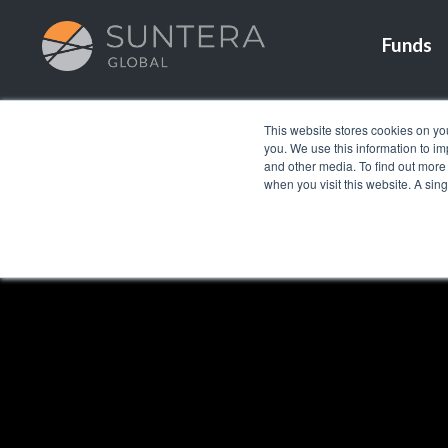
Funds
This website stores cookies on yo
you. We use this information to i
and other media. To find out more
when you visit this website. A sin