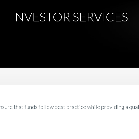
INVESTOR SERVICES
re that funds follow best practice while providing a qual