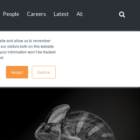
People
Careers
Latest
About
Contact
bsite and allow us to remember
ur visitors both on this website
, your information won’t be tracked
ed.
Accept
Decline