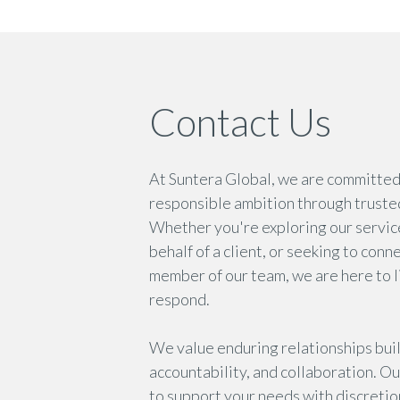
Contact Us
At Suntera Global, we are committe
responsible ambition through truste
Whether you're exploring our servic
behalf of a client, or seeking to conn
member of our team, we are here to l
respond.
We value enduring relationships built
accountability, and collaboration. Ou
to support your needs with discretion