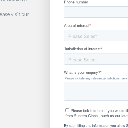
lease visit our