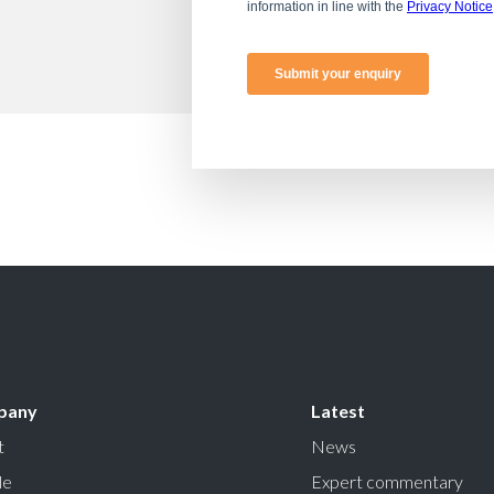
pany
Latest
t
News
le
Expert commentary