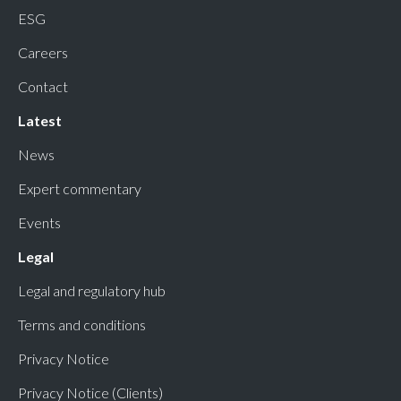
ESG
Careers
Contact
Latest
News
Expert commentary
Events
Legal
Legal and regulatory hub
Terms and conditions
Privacy Notice
Privacy Notice (Clients)