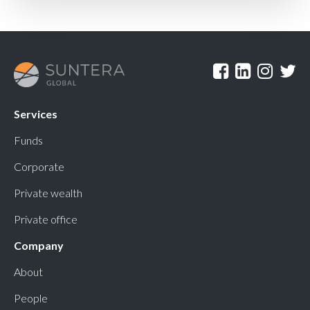
Services
Funds
Corporate
Private wealth
Private office
Company
About
People