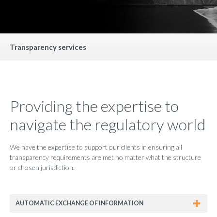
Transparency services
Providing the expertise to
navigate the regulatory world
We have the expertise to support our clients in ensuring all
transparency requirements are met no matter what the structure
or chosen jurisdiction.
AUTOMATIC EXCHANGE OF INFORMATION