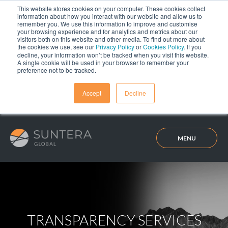
This website stores cookies on your computer. These cookies collect
information about how you interact with our website and allow us to
remember you. We use this information to improve and customise
your browsing experience and for analytics and metrics about our
visitors both on this website and other media. To find out more about
the cookies we use, see our
Privacy Policy
or
Cookies Policy
. If you
decline, your information won’t be tracked when you visit this website.
A single cookie will be used in your browser to remember your
preference not to be tracked.
Accept
Decline
MENU
TRANSPARENCY SERVICES