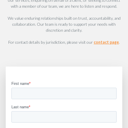
our services, enquiring on behalf of a client, or seeking to connect
with a member of our team, we are here to listen and respond.
We value enduring relationships built on trust, accountability, and
collaboration. Our team is ready to support your needs with
discretion and clarity.
For contact details by jurisdiction, please visit our
contact page
.