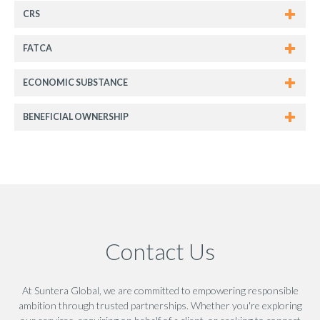
CRS
FATCA
ECONOMIC SUBSTANCE
BENEFICIAL OWNERSHIP
Contact Us
At Suntera Global, we are committed to empowering responsible
ambition through trusted partnerships. Whether you're exploring