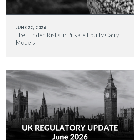
JUNE 22, 2026
The Hidden Risks in Private Equity Carry
Models