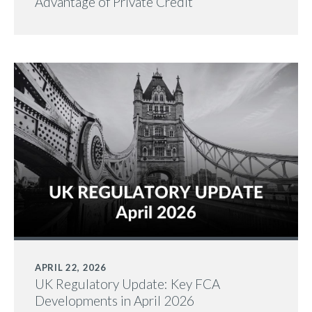
Advantage of Private Credit
APRIL 22, 2026
UK Regulatory Update: Key FCA
Developments in April 2026