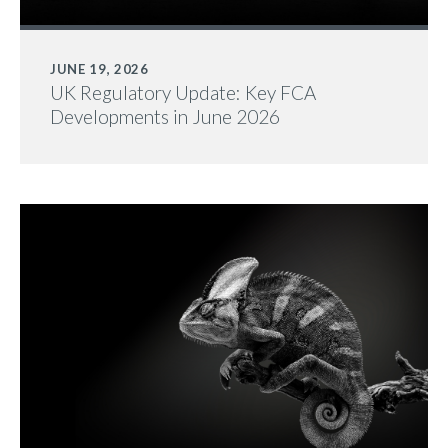
JUNE 19, 2026
UK Regulatory Update: Key FCA
Developments in June 2026