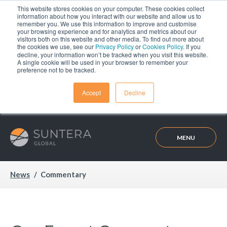
This website stores cookies on your computer. These cookies collect
information about how you interact with our website and allow us to
remember you. We use this information to improve and customise
your browsing experience and for analytics and metrics about our
visitors both on this website and other media. To find out more about
the cookies we use, see our
Privacy Policy
or
Cookies Policy
. If you
decline, your information won’t be tracked when you visit this website.
A single cookie will be used in your browser to remember your
preference not to be tracked.
Accept
Decline
MENU
News
Commentary