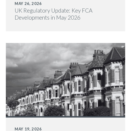
MAY 26, 2026
UK Regulatory Update: Key FCA
Developments in May 2026
MAY 19, 2026