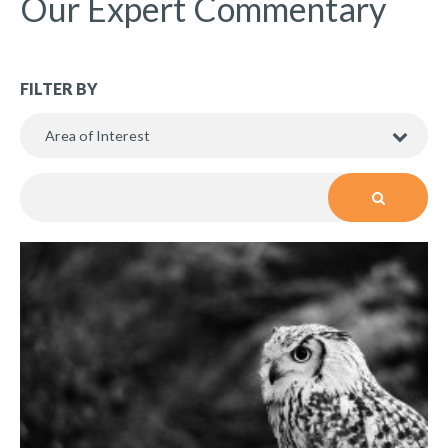
Our Expert Commentary
FILTER BY