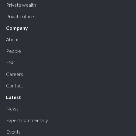
Private wealth
Private office
Company
About
People
ESG
Careers
Contact
Latest
News
Expert commentary
Events