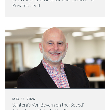
Private Credit
MAY 11, 2026
Suntera’s Von Bevern on the ‘Speed’