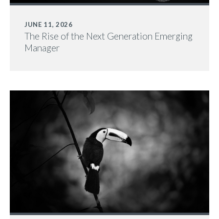
JUNE 11, 2026
The Rise of the Next Generation Emerging
Manager