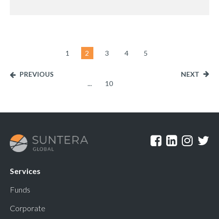
1
2
3
4
5
PREVIOUS
NEXT
...
10
Services
Funds
Corporate