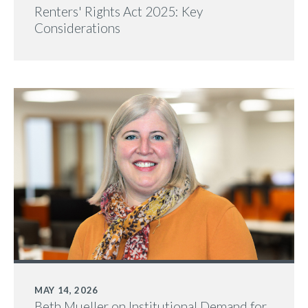
Renters' Rights Act 2025: Key
Considerations
MAY 14, 2026
Beth Mueller on Institutional Demand for