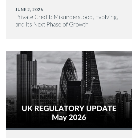
JUNE 2, 2026
Private Credit: Misunderstood, Evolving,
and Its Next Phase of Growth