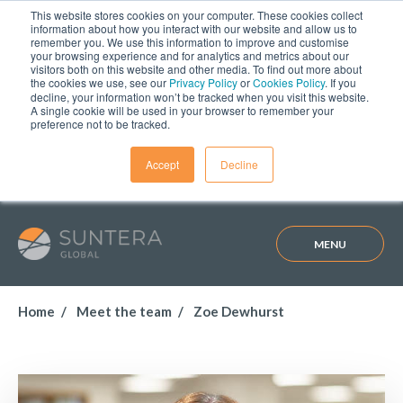
This website stores cookies on your computer. These cookies collect
information about how you interact with our website and allow us to
remember you. We use this information to improve and customise
your browsing experience and for analytics and metrics about our
visitors both on this website and other media. To find out more about
the cookies we use, see our
Privacy Policy
or
Cookies Policy
. If you
decline, your information won’t be tracked when you visit this website.
A single cookie will be used in your browser to remember your
preference not to be tracked.
Accept
Decline
MENU
Home
Meet the team
Zoe Dewhurst