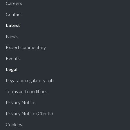
Careers
Contact
Latest
News
Expert commentary
Events
Legal
Legal and regulatory hub
Terms and conditions
Privacy Notice
Privacy Notice (Clients)
Cookies