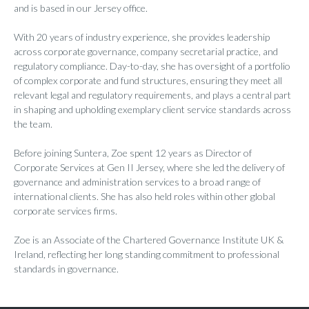
and is based in our Jersey office.
With 20 years of industry experience, she provides leadership
across corporate governance, company secretarial practice, and
regulatory compliance. Day-to-day, she has oversight of a portfolio
of complex corporate and fund structures, ensuring they meet all
relevant legal and regulatory requirements, and plays a central part
in shaping and upholding exemplary client service standards across
the team.
Before joining Suntera, Zoe spent 12 years as Director of
Corporate Services at Gen II Jersey, where she led the delivery of
governance and administration services to a broad range of
international clients. She has also held roles within other global
corporate services firms.
Zoe is an Associate of the Chartered Governance Institute UK &
Ireland, reflecting her long standing commitment to professional
standards in governance.