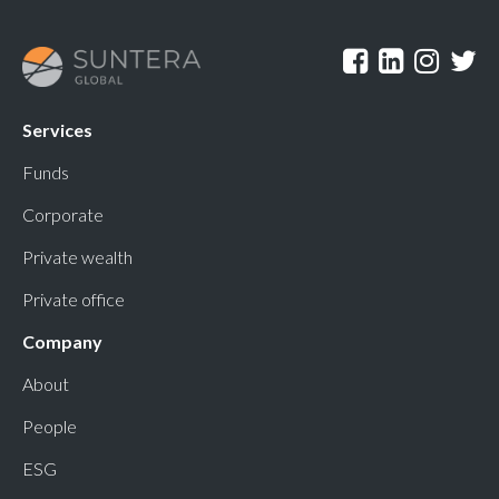
Services
Funds
Corporate
Private wealth
Private office
Company
About
People
ESG