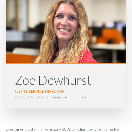
Zoe Dewhurst
CLIENT SERVICE DIRECTOR
+44 1534 635746
|
Email Zoe
|
LinkedIn
Zoe joined Suntera in February 2026 as Client Services Director