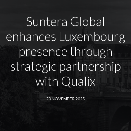
Suntera Global
enhances Luxembourg
presence through
strategic partnership
with Qualix
20 NOVEMBER 2025