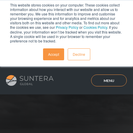
This website stores cookies on your computer. These cookies collect
information about how you interact with our website and allow us to
remember you. We use this information to improve and customise
your browsing experience and for analytics and metrics about our
visitors both on this website and other media. To find out more about
the cookies we use, see our
Privacy Policy
or
Cookies Policy
. If you
decline, your information won’t be tracked when you visit this website.
A single cookie will be used in your browser to remember your
preference not to be tracked.
Accept
Decline
MENU