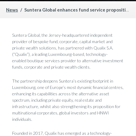
News
Suntera Global enhances fund service proposition with acquisition of Khepri
Suntera Global, the Jersey-headquartered independent
provider of bespoke fund, corporate, capital market and
private wealth solutions, has partnered with Qualix S.A.
(“Qualix”), a leading Luxembourg-based, technology-
enabled boutique services provider to alternative investment
funds, corporate and private wealth clients.
The partnership deepens Suntera’s existing footprint in
Luxembourg, one of Europe’s most dynamic financial centres,
enhancing its capabilities across the alternative asset
spectrum, including private equity, real estate and
infrastructure, whilst also strengthening its proposition for
multinational corporates, global investors and HNWI
individuals.
Founded in 2017, Qualix has emerged as a technology-