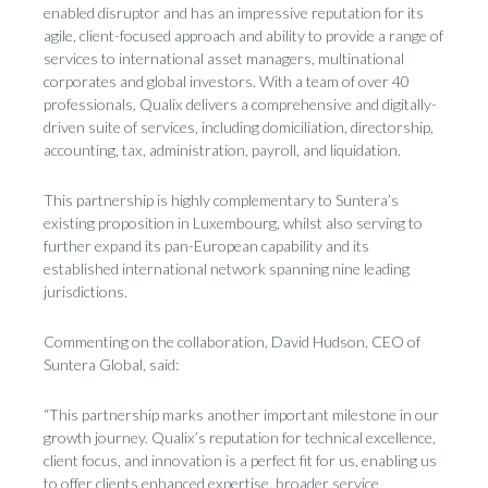
enabled disruptor and has an impressive reputation for its
agile, client-focused approach and ability to provide a range of
services to international asset managers, multinational
corporates and global investors. With a team of over 40
professionals, Qualix delivers a comprehensive and digitally-
driven suite of services, including domiciliation, directorship,
accounting, tax, administration, payroll, and liquidation.
This partnership is highly complementary to Suntera’s
existing proposition in Luxembourg, whilst also serving to
further expand its pan-European capability and its
established international network spanning nine leading
jurisdictions.
Commenting on the collaboration, David Hudson, CEO of
Suntera Global, said:
“This partnership marks another important milestone in our
growth journey. Qualix’s reputation for technical excellence,
client focus, and innovation is a perfect fit for us, enabling us
to offer clients enhanced expertise, broader service