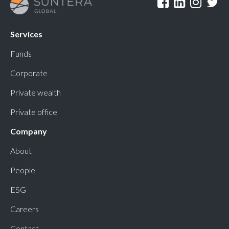
Services
Funds
Corporate
Private wealth
Private office
Company
About
People
ESG
Careers
Contact