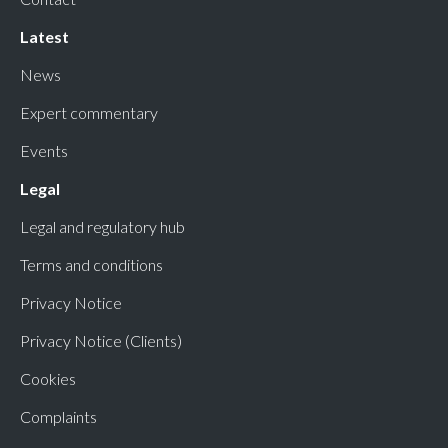
Latest
News
Expert commentary
Events
Legal
Legal and regulatory hub
Terms and conditions
Privacy Notice
Privacy Notice (Clients)
Cookies
Complaints