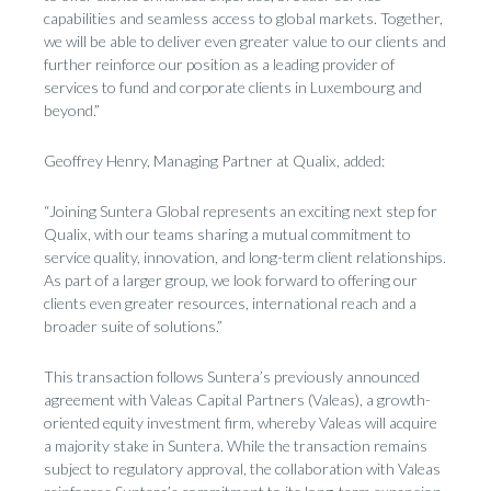
capabilities and seamless access to global markets. Together,
we will be able to deliver even greater value to our clients and
further reinforce our position as a leading provider of
services to fund and corporate clients in Luxembourg and
beyond.”
Geoffrey Henry, Managing Partner at Qualix, added:
“Joining Suntera Global represents an exciting next step for
Qualix, with our teams sharing a mutual commitment to
service quality, innovation, and long-term client relationships.
As part of a larger group, we look forward to offering our
clients even greater resources, international reach and a
broader suite of solutions.”
This transaction follows Suntera’s previously announced
agreement with Valeas Capital Partners (Valeas), a growth-
oriented equity investment firm, whereby Valeas will acquire
a majority stake in Suntera. While the transaction remains
subject to regulatory approval, the collaboration with Valeas