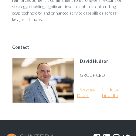
reinforces Suntera’s commitment to its long-term expansion
strategy, enabling significant investment in talent, cutting-
edge technology, and enhanced service capabilities across
key jurisdictions.
Contact
David Hudson
GROUP CEO
View Bio
|
Email
David
|
LinkedIn