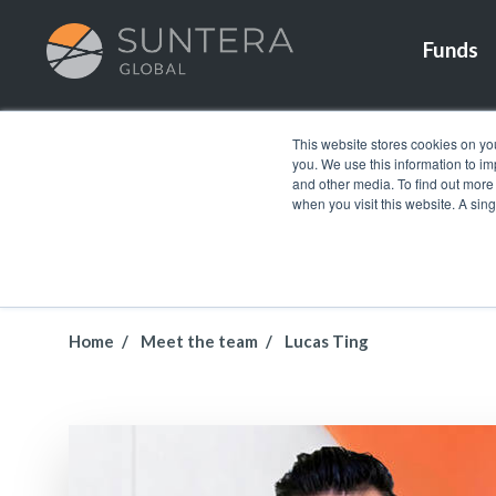
Funds
This website stores cookies on yo
you. We use this information to i
and other media. To find out more
when you visit this website. A sin
Home
Meet the team
Lucas Ting