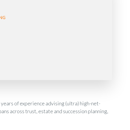
ONG
years of experience advising (ultra) high-net-
pans across trust, estate and succession planning,