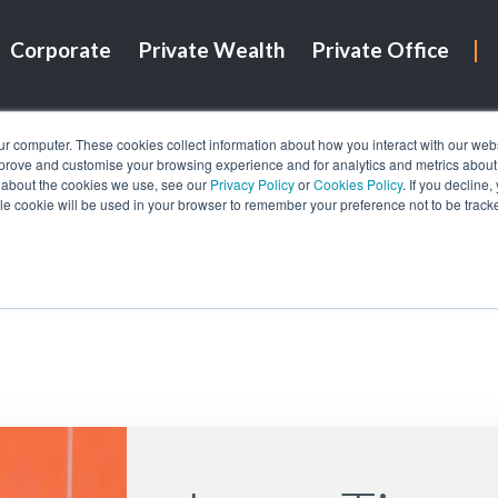
Corporate
Private Wealth
Private Office
ur computer. These cookies collect information about how you interact with our we
mprove and customise your browsing experience and for analytics and metrics about o
 about the cookies we use, see our
Privacy Policy
or
Cookies Policy
. If you decline
gle cookie will be used in your browser to remember your preference not to be track