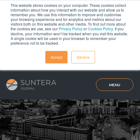
This website stores cookies on your computer. These cookies collect
information about how you interact with our website and allow us to
remember you. We use this information to improve and customise
your browsing experience and for analytics and metrics about our
visitors both on this website and other media. To find out more about
the cookies we use, see our
Privacy Policy
or
Cookies Policy
. If you
decline, your information won’t be tracked when you visit this website.
A single cookie will be used in your browser to remember your
preference not to be tracked.
Accept
Decline
MENU