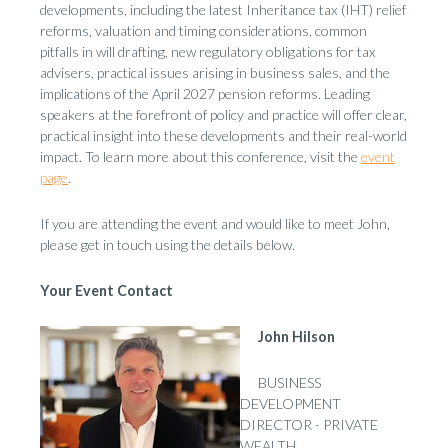
developments, including the latest Inheritance tax (IHT) relief
reforms, valuation and timing considerations, common
pitfalls in will drafting, new regulatory obligations for tax
advisers, practical issues arising in business sales, and the
implications of the April 2027 pension reforms. Leading
speakers at the forefront of policy and practice will offer clear,
practical insight into these developments and their real-world
impact. To learn more about this conference, visit the
event
page
.
If you are attending the event and would like to meet John,
please get in touch using the details below.
Your Event Contact
John Hilson
BUSINESS
DEVELOPMENT
DIRECTOR - PRIVATE
WEALTH