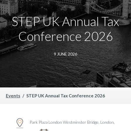
STEP UK Annual Tax
Conference 2026
9 JUNE 2026
Events
STEP UK Annual Tax Conference 2026
Park Plaza London Westminster Bridge, London,