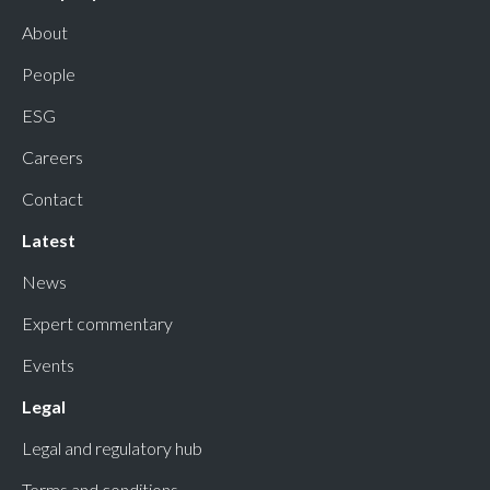
About
People
ESG
Careers
Contact
Latest
News
Expert commentary
Events
Legal
Legal and regulatory hub
Terms and conditions