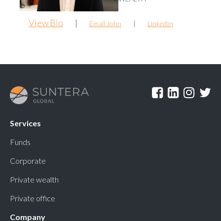
View Bio
|
Email John
|
LinkedIn
Services
Funds
Corporate
Private wealth
Private office
Company