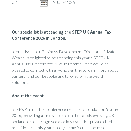
UK
9 June 2026
Our specialist is attending the STEP UK Annual Tax
Conference 2026 in London.
John Hilson, our Business Development Director
– Private
Wealth, is delighted to be attending this year's STEP UK
Annual Tax Conference
2026 in London. John would be
pleased to connect with anyone wanting to learn more about
Suntera
, and our bespoke and tailored private wealth
solutions.
About the event
STEP’s Annual Tax Conference returns to London on 9 June
2026, providing a timely update on the rapidly evolving UK
tax landscape. Recognised as a key event for private client
practitioners, this year’s programme focuses on major